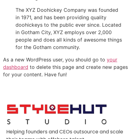
The XYZ Doohickey Company was founded
in 1971, and has been providing quality
doohickeys to the public ever since. Located
in Gotham City, XYZ employs over 2,000
people and does all kinds of awesome things
for the Gotham community.
As a new WordPress user, you should go to
your
dashboard
to delete this page and create new pages
for your content. Have fun!
Helping founders and CEOs outsource and scale