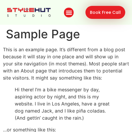
Book Free Call
Sample Page
This is an example page. It’s different from a blog post
because it will stay in one place and will show up in
your site navigation (in most themes). Most people start
with an About page that introduces them to potential
site visitors. It might say something like this:
Hi there! I’m a bike messenger by day,
aspiring actor by night, and this is my
website. I live in Los Angeles, have a great
dog named Jack, and I like piña coladas.
(And gettin’ caught in the rain.)
…or something like this: