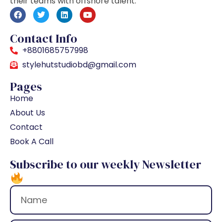
their teams with offshore talent.
Contact Info
+8801685757998
stylehutstudiobd@gmail.com
Pages
Home
About Us
Contact
Book A Call
Subscribe to our weekly Newsletter